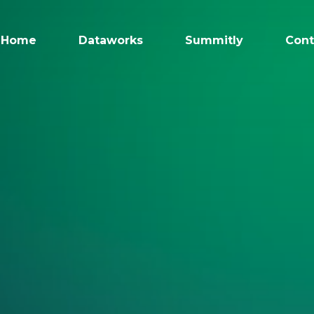
Home
Dataworks
Summitly
Cont