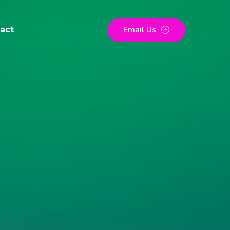
Email Us
act